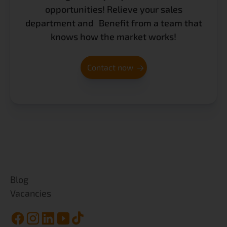
opportunities! Relieve your sales
department and Benefit from a team that
knows how the market works!
Contact now
Blog
Vacancies
