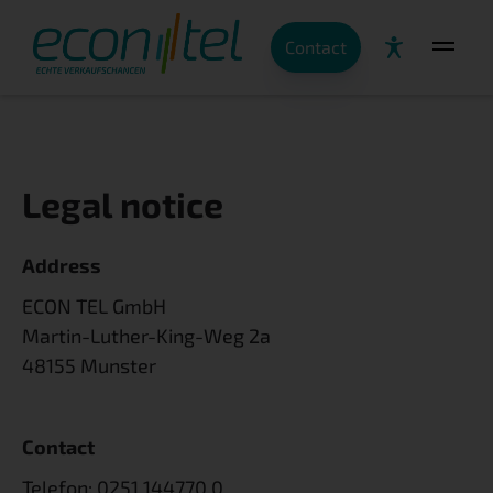
Contact
Legal notice
Address
ECON TEL GmbH
Martin-Luther-King-Weg 2a
48155 Munster
Contact
Telefon:
0251 144770 0