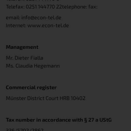
Telefax:
0251 144770 22
telephone: fax:
email:
info@econ-tel.de
Internet:
www.econ-tel.de
Management
Mr. Dieter Fialla
Ms. Claudia Hegemann
Commercial register
Münster District Court HRB 10402
Tax number in accordance with § 27 a UStG
336/5702/2862