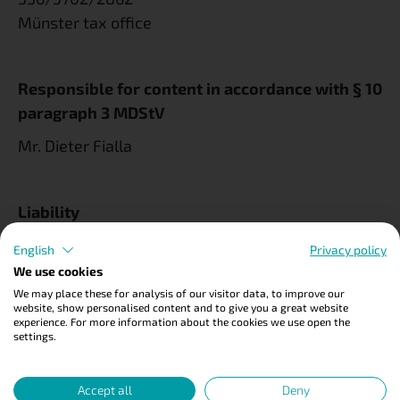
Münster tax office
Responsible for content in accordance with § 10
paragraph 3 MDStV
Mr. Dieter Fialla
Liability
We do not check the content of external links.
English
Privacy policy
They are subject to the liability of the respective
We use cookies
providers.
We may place these for analysis of our visitor data, to improve our
website, show personalised content and to give you a great website
experience. For more information about the cookies we use open the
settings.
Photo credits
Accept all
Deny
© Dario Ronge