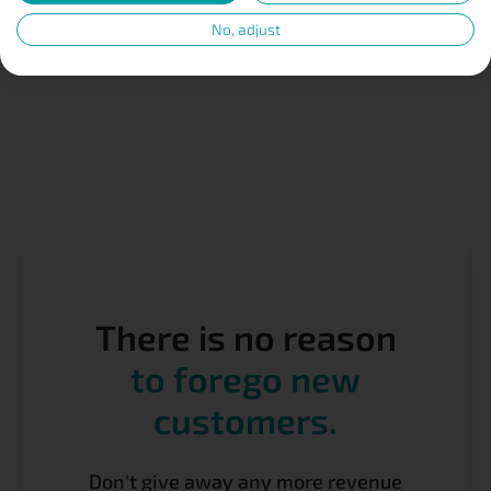
No, adjust
There is no reason
to forego new
customers.
Don't give away any more revenue