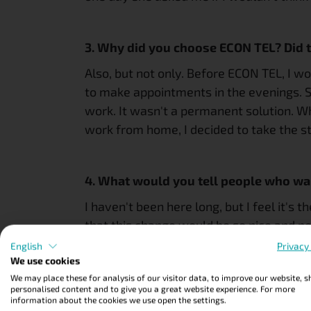
3. Why did you choose ECON TEL? Did t
Also, but not only. Before ECON TEL, I wo
to make appointments in the evenings. Sin
work. It wasn't a permanent solution. W
work from home, I decided to take the ste
4. What would you tell people who wan
I haven't been here long, but I feel it's t
that this change would be so nice and pos
English
Privacy
We use cookies
julia
We may place these for analysis of our visitor data, to improve our website, 
personalised content and to give you a great website experience. For more
information about the cookies we use open the settings.