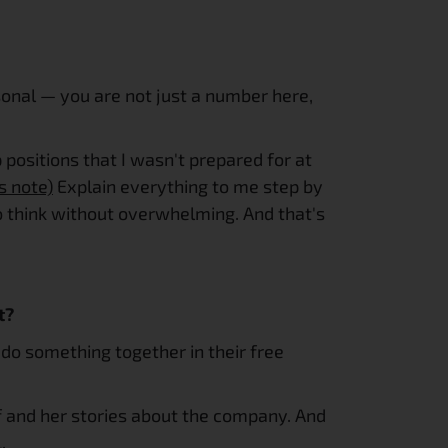
onal — you are not just a number here, 
p positions that I wasn't prepared for at 
s note)
 Explain everything to me step by 
to think without overwhelming. And that's 
t?
do something together in their free 
elf and her stories about the company. And 
.