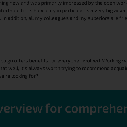
thing new and was primarily impressed by the open wor
ortable here. Flexibility in particular is a very big adva
 In addition, all my colleagues and my superiors are fr
ign offers benefits for everyone involved. Working wit
that well, it's always worth trying to recommend acquai
e're looking for?
overview for comprehe