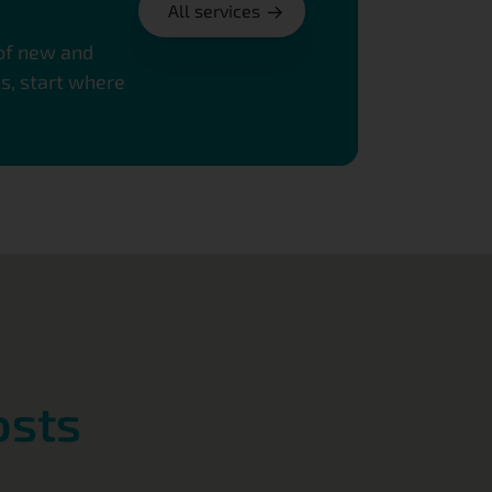
All services
 of new and
es, start where
osts