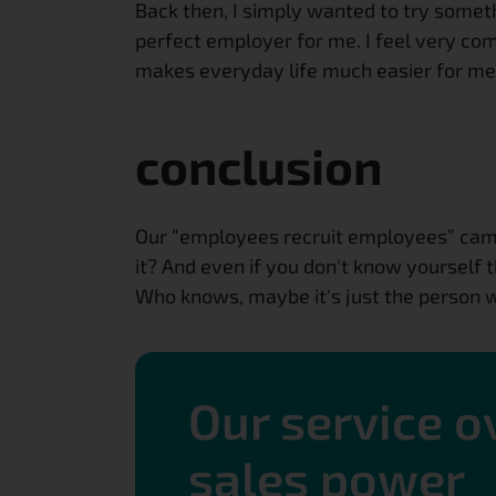
Back then, I simply wanted to try some
perfect employer for me. I feel very comf
makes everyday life much easier for me.
conclusion
Our “employees recruit employees” campa
it? And even if you don't know yourself 
Who knows, maybe it's just the person w
Our service 
sales power