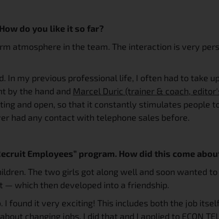
 How do you like it so far?
arm atmosphere in the team. The interaction is very pers
od. In my previous professional life, I often had to take u
ght by the hand and 
Marcel Duric (trainer & coach, editor'
lating and open, so that it constantly stimulates people 
ver had any contact with telephone sales before.
 Recruit Employees” program. How did this come abou
hildren. The two girls got along well and soon wanted to 
t — which then developed into a friendship.
 I found it very exciting! This includes both the job its
about changing jobs. I did that and I applied to ECON TEL