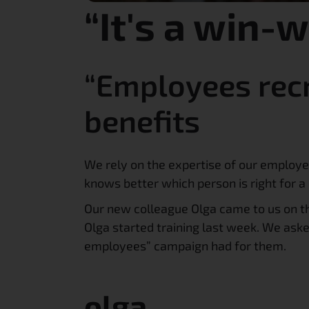
“It's a win-
“Employees recr
benefits
We rely on the expertise of our employ
knows better which person is right for
Our new colleague Olga came to us on th
Olga started training last week. We as
employees” campaign had for them.
olga