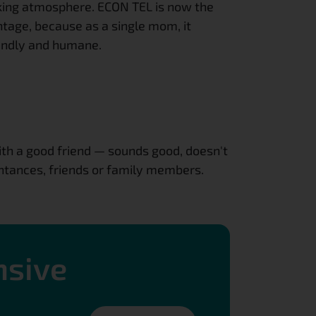
king atmosphere. ECON TEL is now the 
ntage, because as a single mom, it 
iendly and humane.
h a good friend — sounds good, doesn't 
ntances, friends or family members. 
nsive