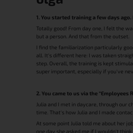
1. You started training a few days ago.
Totally good! From day one, I felt the w
but a person. And that from the outset.
I find the familiarization particularly go
all. It's different here: I was taken strai
step. Overall, the training is kept stimu
super important, especially if you've ne
2. You came to us via the “Employees
Julia and I met in daycare, through our c
time. That's how Julia and I made contac
At some point Julia told me about her job.
one day she asked me if I wouldn't think 