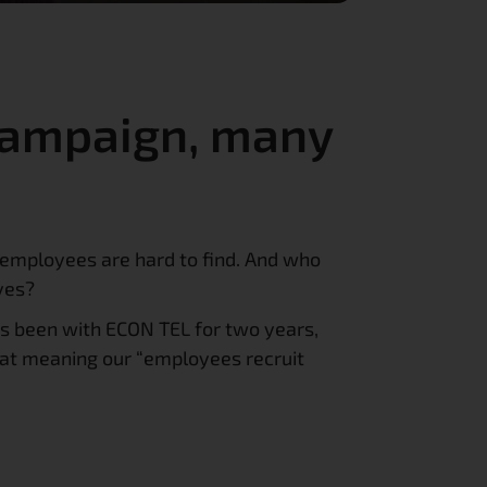
campaign, many 
employees are hard to find. And who 
ves?
s been with ECON TEL for two years, 
at meaning our “employees recruit 