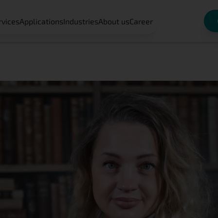
rvices
Applications
Industries
About us
Career