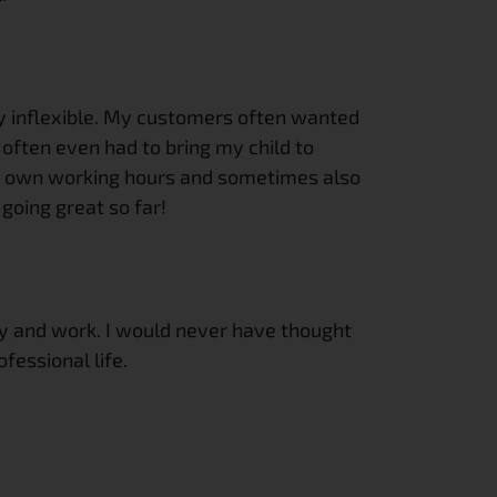
ely inflexible. My customers often wanted 
 often even had to bring my child to 
ur own working hours and sometimes also 
going great so far!
mily and work. I would never have thought 
fessional life.