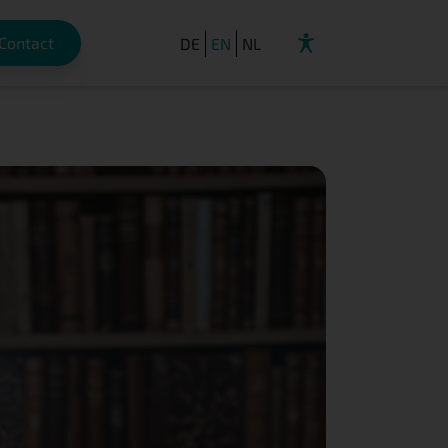
Contact
DE
EN
NL