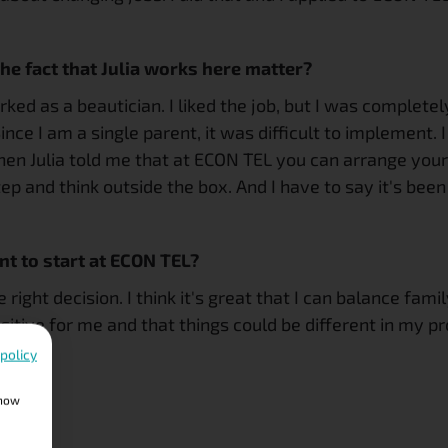
he fact that Julia works here matter?
rked as a beautician. I liked the job, but I was complet
ce I am a single parent, it was difficult to implement. I
hen Julia told me that at ECON TEL you can arrange yo
p and think outside the box. And I have to say it's been 
t to start at ECON TEL?
he right decision. I think it's great that I can balance fa
itive for me and that things could be different in my pro
 policy
show