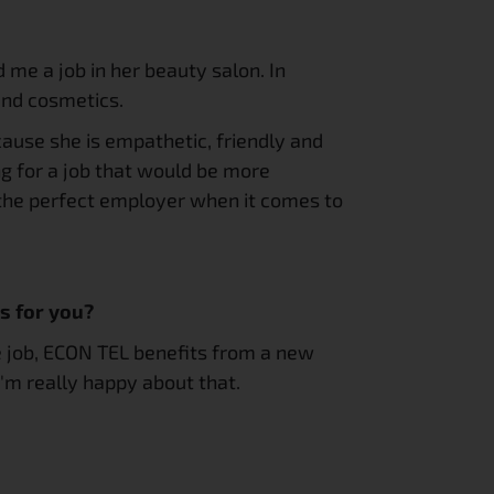
me a job in her beauty salon. In 
 and cosmetics.
cause she is empathetic, friendly and 
g for a job that would be more 
 the perfect employer when it comes to 
s for you?
e job, ECON TEL benefits from a new 
I'm really happy about that.