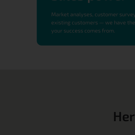
Market analyses, customer surveys
existing customers — we have the r
your success comes from.
Her