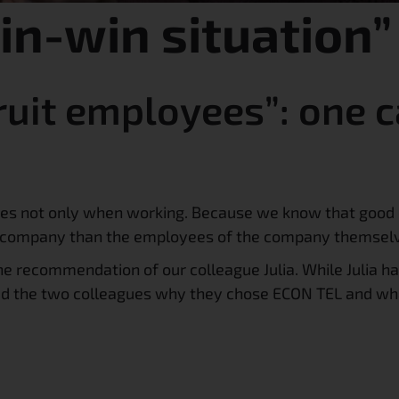
win-win situation”
uit employees”: one 
ees not only when working. Because we know that good 
 a company than the employees of the company themsel
e recommendation of our colleague Julia. While Julia ha
ked the two colleagues why they chose ECON TEL and wh