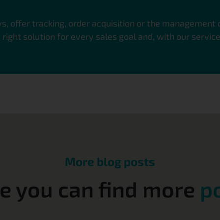
, offer tracking, order acquisition or the management
ight solution for every sales goal and, with our servic
More blog posts
e you can find more
p